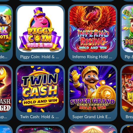
The Big Bark: Golden Jackpots
Piggy Coin: Hold & Win
Inferno Rising Hold & Win
Buffalo Smash: Supercharged
Twin Cash: Hold & Win
Super Grand Link Express: Hold & Win
Bre