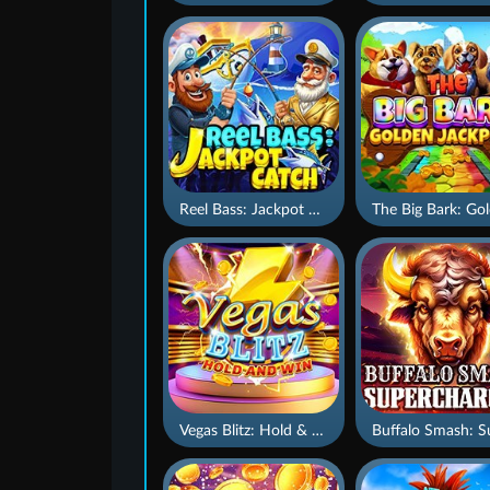
Reel Bass: Jackpot Catch
Vegas Blitz: Hold & Win