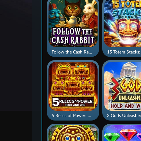
Follow the Cash Rabbit
5 Relics of Power: Hold & Win