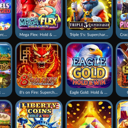
Juicy Jewels Supercharged
Mega Flex: Hold & Win
Triple 5's: Supercharged
Dead Man's Gold: Hold & Win
8's on Fire: Supercharged
Eagle Gold: Hold & Win