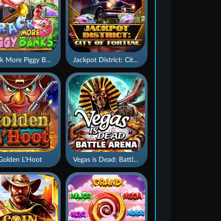
Crack More Piggy Banks
Jackpot District: City of Fortune
Golden L'Hoot
Vegas is Dead: Battle Arena