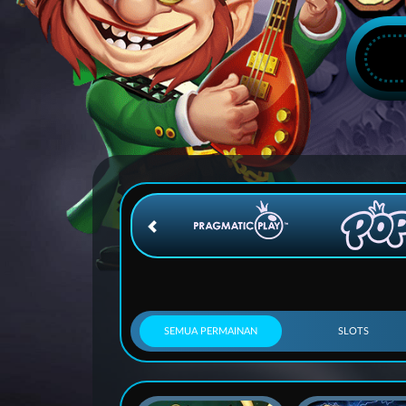
SEMUA PERMAINAN
SLOTS