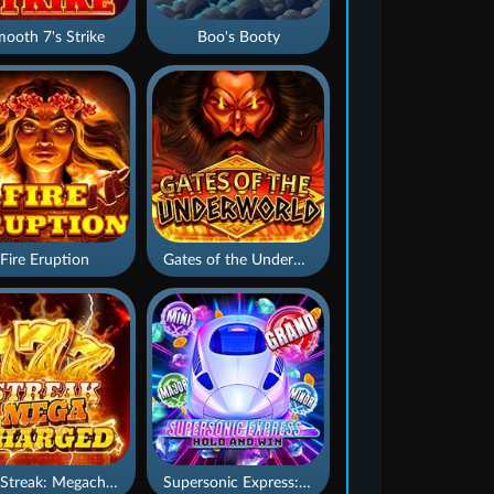
ooth 7's Strike
Boo's Booty
Fire Eruption
Gates of the Underworld
777 Streak: Megacharged
Supersonic Express: Hold & Win