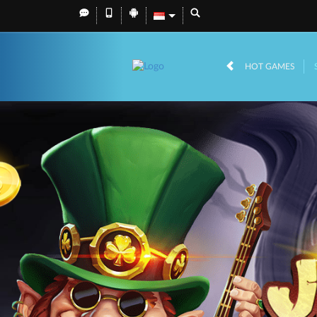
HOT GAMES