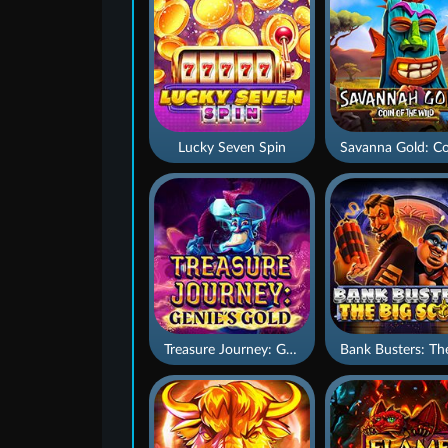
Lucky Seven Spin
Treasure Journey: Genie`s Gold