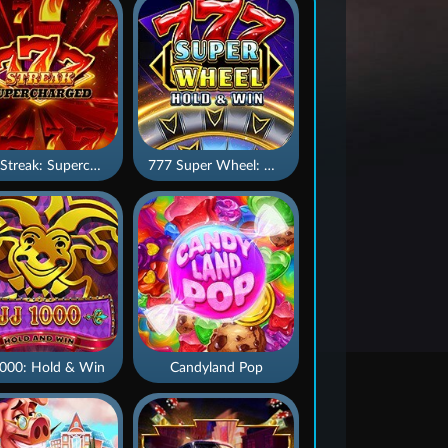
777 Streak: Supercharged
777 Super Wheel: Hold & Win
1000: Hold & Win
Candyland Pop