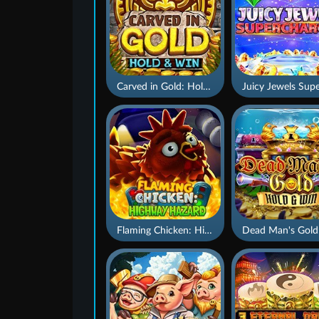
Carved in Gold: Hold & Win
Flaming Chicken: Highway Hazard