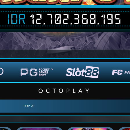
IDR
12,702,368,195
OCTOPLAY
TOP 20