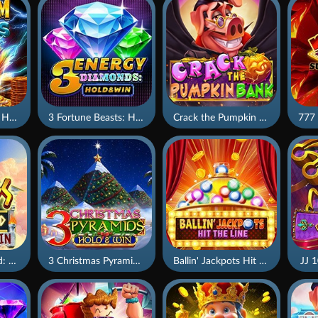
15 Totem Stacks: Hold & Win
3 Fortune Beasts: Hold & Win
Crack the Pumpkin Bank
3 Gods Unleashed: Hold & Win
3 Christmas Pyramids: Hold & Win
Ballin' Jackpots Hit The Line
JJ 