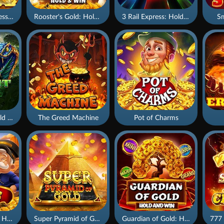
Thunderline Express Hold & Win
Rooster's Gold: Hold & Win
3 Rail Express: Hold & Win
Sm
Serpent Gold: Hold & Win
The Greed Machine
Pot of Charms
Next Stop Riches Hold & Win
Super Pyramid of Gold Hold & Win
Guardian of Gold: Hold & Win