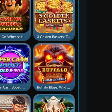
Cash On Wheels: Hold & Win
3 Golden Baskets: Treasure Tides
Super Cash Boost: Hold & Win
Buffalo Blaze: Wild Wealth