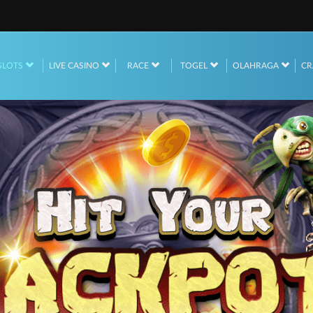
SLOTS
LIVE CASINO
RACE
TOGEL
OLAHRAGA
CR