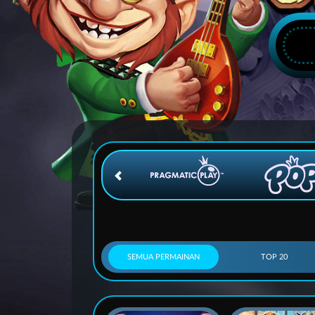
SEMUA PERMAINAN
TOP 20