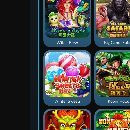
Witch Brew
Big Game Safa
Winter Sweets
Robin Hood