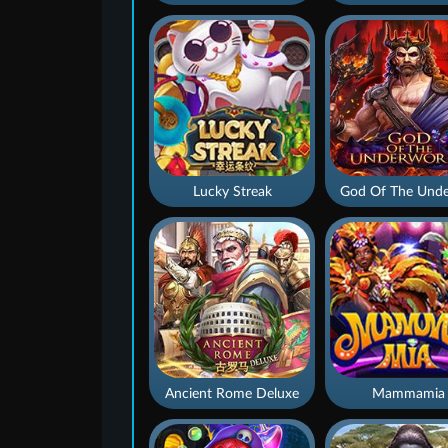
Lucky Streak
Ancient Rome Deluxe
Mammamia