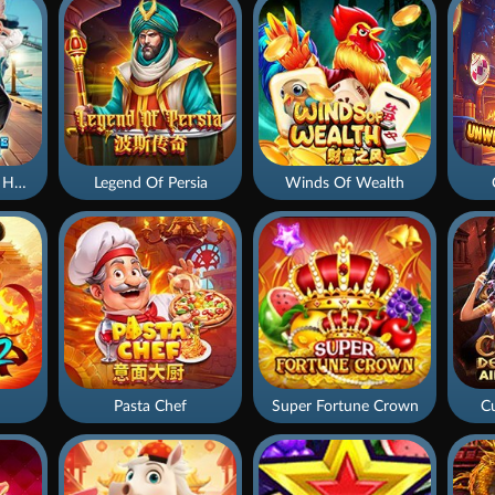
Steamboat Ride : Hold And Win
Legend Of Persia
Winds Of Wealth
Pasta Chef
Super Fortune Crown
Cu