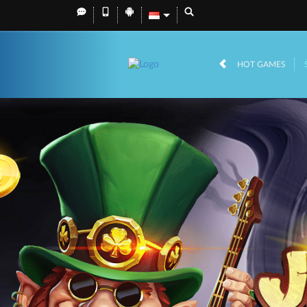
HOT GAMES