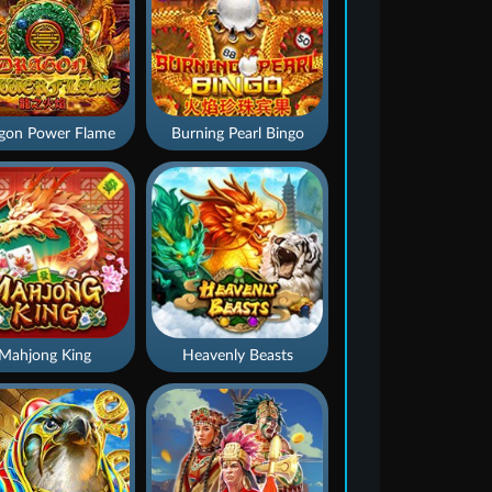
gon Power Flame
Burning Pearl Bingo
Mahjong King
Heavenly Beasts