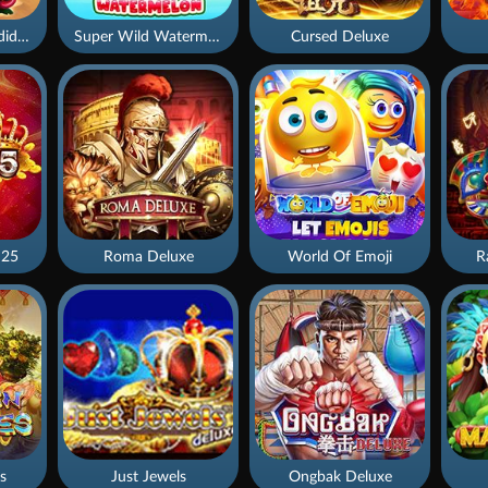
Chilli Hunter Bandidos
Super Wild Watermelon
Cursed Deluxe
 25
Roma Deluxe
World Of Emoji
R
s
Just Jewels
Ongbak Deluxe