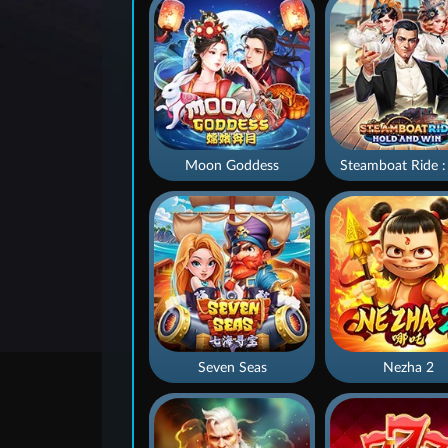
Moon Goddess
Seven Seas
Nezha 2