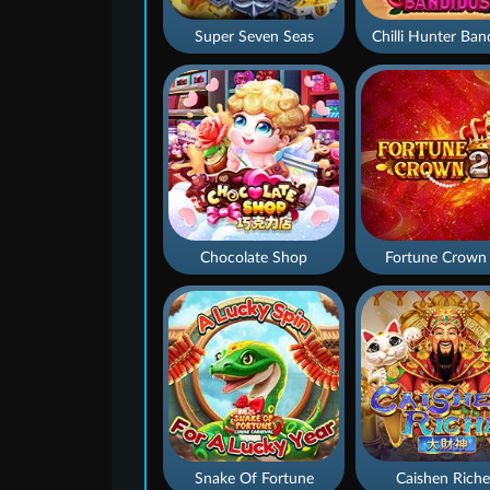
Super Seven Seas
Chocolate Shop
Fortune Crown
Snake Of Fortune
Caishen Riche