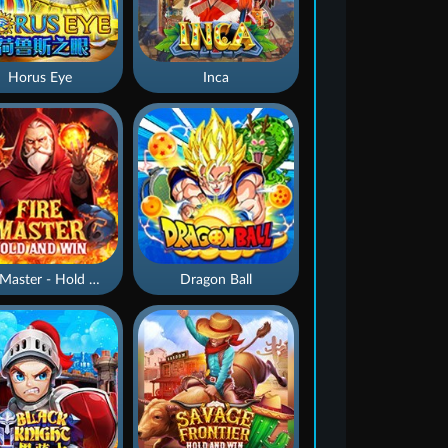
Horus Eye
Inca
Fire Master - Hold And Win
Dragon Ball